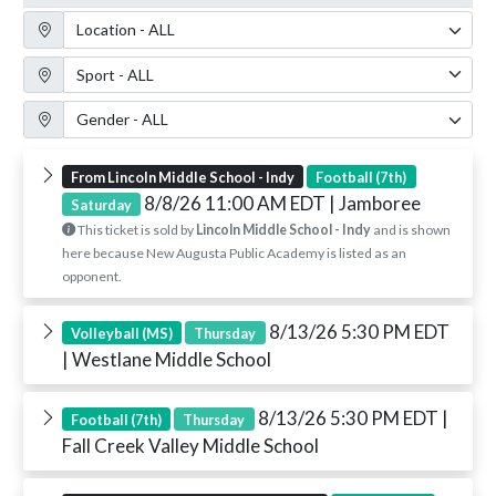
Location Filter
Sport Filter
Gender Filter
From Lincoln Middle School - Indy
Football (7th)
8/8/26 11:00 AM EDT
| Jamboree
Saturday
This ticket is sold by
Lincoln Middle School - Indy
and is shown
here because New Augusta Public Academy is listed as an
opponent.
8/13/26 5:30 PM EDT
Volleyball (MS)
Thursday
| Westlane Middle School
8/13/26 5:30 PM EDT
|
Football (7th)
Thursday
Fall Creek Valley Middle School