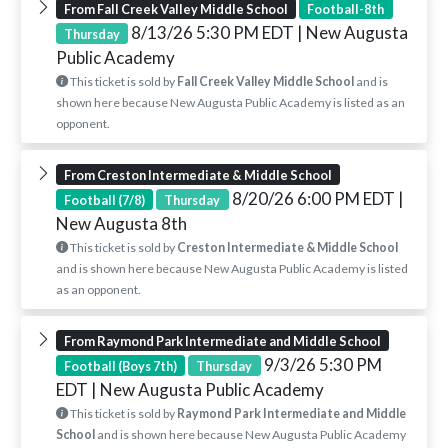
From Fall Creek Valley Middle School
Football-8th
8/13/26 5:30 PM EDT
| New Augusta
Thursday
Public Academy
This ticket is sold by
Fall Creek Valley Middle School
and is
shown here because New Augusta Public Academy is listed as an
opponent.
From Creston Intermediate & Middle School
8/20/26 6:00 PM EDT
|
Football (7/8)
Thursday
New Augusta 8th
This ticket is sold by
Creston Intermediate & Middle School
and is shown here because New Augusta Public Academy is listed
as an opponent.
From Raymond Park Intermediate and Middle School
9/3/26 5:30 PM
Football (Boys 7th)
Thursday
EDT
| New Augusta Public Academy
This ticket is sold by
Raymond Park Intermediate and Middle
School
and is shown here because New Augusta Public Academy