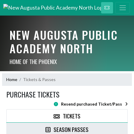
NEW AUGUSTA PUBLIC
ACADEMY NORTH
HOME OF THE PHOENIX
Home
Tickets & Passes
PURCHASE TICKETS
Resend purchased Ticket/Pass
TICKETS
SEASON PASSES